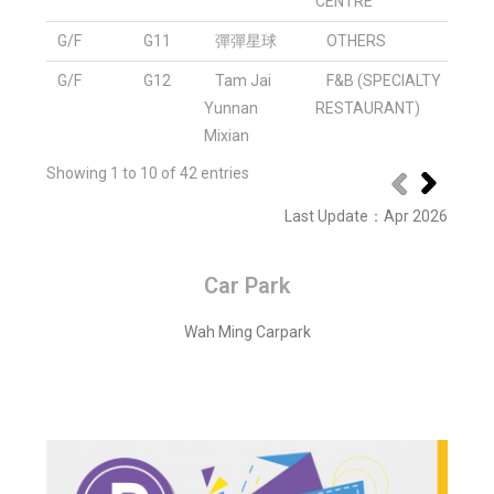
CENTRE
G/F
G11
彈彈星球
OTHERS
G/F
G12
Tam Jai
F&B (SPECIALTY
Yunnan
RESTAURANT)
Mixian
Showing 1 to 10 of 42 entries
Last Update
：
Apr 2026
Car Park
Wah Ming Carpark