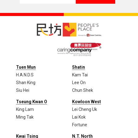
Tuen Mun
Shatin
H.A.N.D.S
Kam Tai
Shan King
Lee On
Siu Hei
Chun Shek
Tseung Kwan O
Kowloon West
King Lam
Lei Cheng Uk
Ming Tak
Lai Kok
Fortune
Kwai Tsing
N.T. North