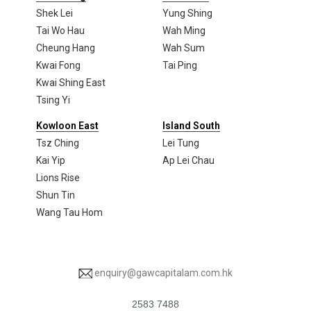
Shek Lei
Yung Shing
Tai Wo Hau
Wah Ming
Cheung Hang
Wah Sum
Kwai Fong
Tai Ping
Kwai Shing East
Tsing Yi
Kowloon East
Island South
Tsz Ching
Lei Tung
Kai Yip
Ap Lei Chau
Lions Rise
Shun Tin
Wang Tau Hom
enquiry@gawcapitalam.com.hk
2583 7488