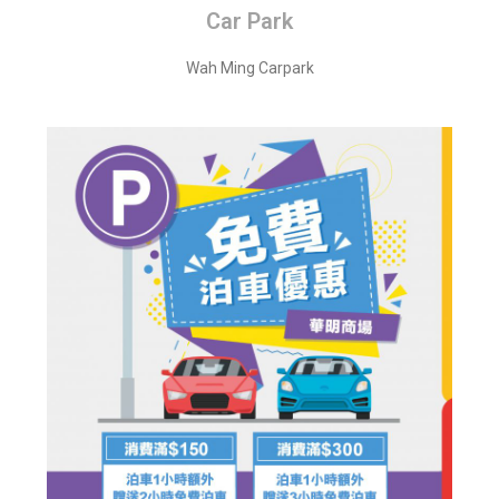
Car Park
Wah Ming Carpark