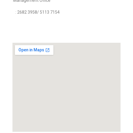
Management Office
: 2682 3958/ 5113 7154