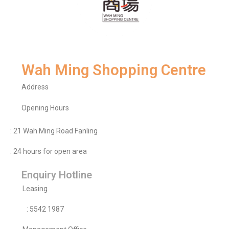
Wah Ming Shopping Centre
Address
Opening Hours
: 21 Wah Ming Road Fanling
: 24 hours for open area
Enquiry Hotline
Leasing
: 5542 1987