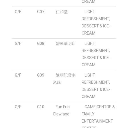
CREAM
G/F
G07
仁和堂
LIGHT
REFRESHMENT,
DESSERT & ICE-
CREAM
G/F
G08
岱民華明店
LIGHT
REFRESHMENT,
DESSERT & ICE-
CREAM
G/F
G09
陳順記雲南
LIGHT
米線
REFRESHMENT,
DESSERT & ICE-
CREAM
G/F
G10
Fun Fun
GAME CENTRE &
Clawland
FAMILY
ENTERTAINMENT