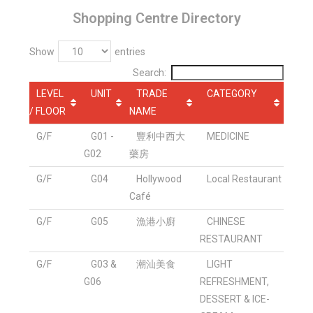
Shopping Centre Directory
Show
entries
Search:
LEVEL
UNIT
TRADE
CATEGORY
/ FLOOR
NAME
G/F
G01 -
豐利中西大
MEDICINE
G02
藥房
G/F
G04
Hollywood
Local Restaurant
Café
G/F
G05
漁港小廚
CHINESE
RESTAURANT
G/F
G03 &
潮汕美食
LIGHT
G06
REFRESHMENT,
DESSERT & ICE-