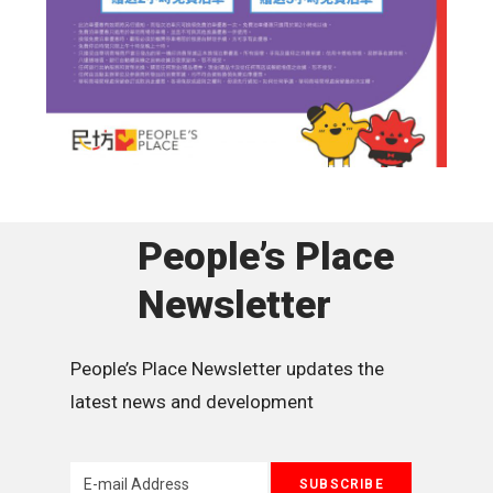
People’s Place
Newsletter
People’s Place Newsletter updates the 
latest news and development