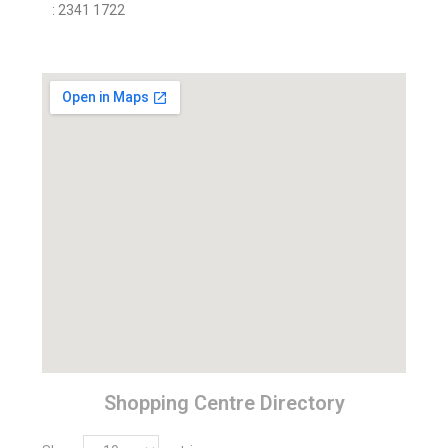
: 2341 1722
Shopping Centre Directory