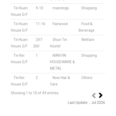
Tin Kuen
9-10
mannings
Shopping
House G/F
Tin Kuen
11-16
Fairwood
Food &
House G/F
Beverage
Tin Kuen
247-
Shun Tin
Welfare
House 2/F
260
Hostel
Tin Kei
1
MAN FAI
Shopping
House G/F
HOUSEWARE &
METAL
Tin Kei
2
Now Hair &
Others
House G/F
Care
Showing 1 to 10 of 49 entries
Last Update
：
Jul 2026