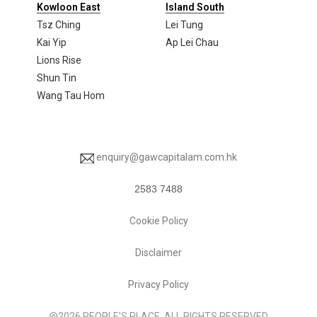
Kowloon East
Island South
Tsz Ching
Lei Tung
Kai Yip
Ap Lei Chau
Lions Rise
Shun Tin
Wang Tau Hom
enquiry@gawcapitalam.com.hk
2583 7488
Cookie Policy
Disclaimer
Privacy Policy
@2026 PEOPLE'S PLACE. ALL RIGHTS RESERVED