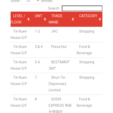
Show
entries
Search:
LEVEL /
UNIT
TRADE
CATEGORY
FLOOR
NAME
Tin Kuen
1-2
JHC
Shopping
House G/F
Tin Kuen
3 & 4
Pizza Hut
Food &
House G/F
Beverage
Tin Kuen
5-6
BESTMART
Shopping
House G/F
360°
Tin Kuen
7
Shun Tin
Shopping
House G/F
Dispensary
Limited
Tin Kuen
8
SUSHI
Food &
House G/F
EXPRESS 爭鮮
Beverage
外帶壽司