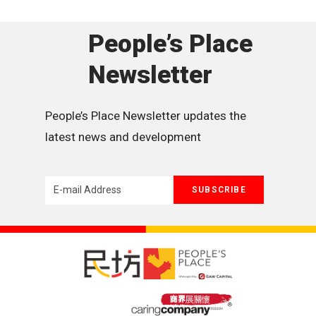
People’s Place
Newsletter
People’s Place Newsletter updates the 
latest news and development