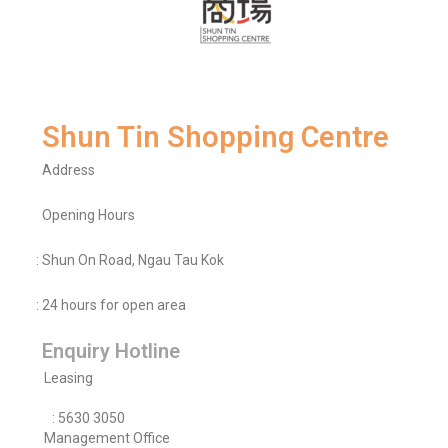
Shun Tin Shopping Centre
Address
Opening Hours
: Shun On Road, Ngau Tau Kok
: 24 hours for open area
Enquiry Hotline
Leasing
: 5630 3050
Management Office