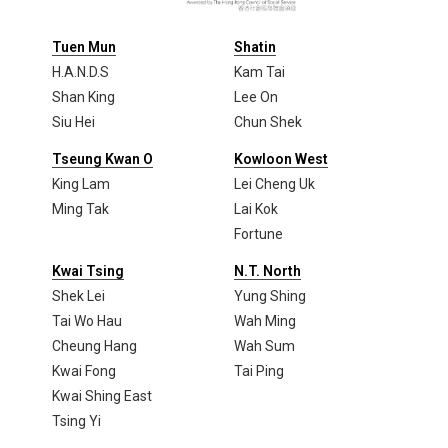
Tuen Mun
Shatin
H.A.N.D.S
Kam Tai
Shan King
Lee On
Siu Hei
Chun Shek
Tseung Kwan O
Kowloon West
King Lam
Lei Cheng Uk
Ming Tak
Lai Kok
Fortune
Kwai Tsing
N.T. North
Shek Lei
Yung Shing
Tai Wo Hau
Wah Ming
Cheung Hang
Wah Sum
Kwai Fong
Tai Ping
Kwai Shing East
Tsing Yi