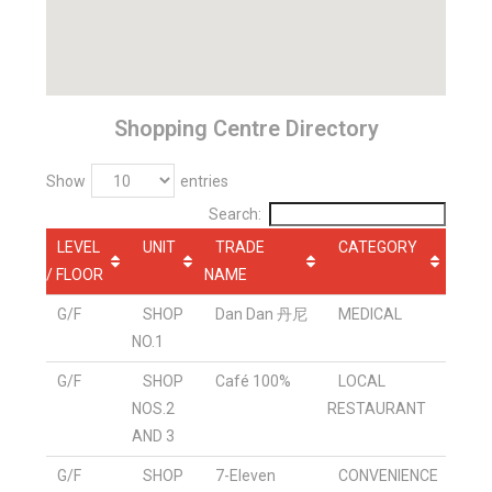
Shopping Centre Directory
Show
entries
Search:
LEVEL
UNIT
TRADE
CATEGORY
/ FLOOR
NAME
G/F
SHOP
Dan Dan 丹尼
MEDICAL
NO.1
G/F
SHOP
Café 100%
LOCAL
NOS.2
RESTAURANT
AND 3
G/F
SHOP
7-Eleven
CONVENIENCE