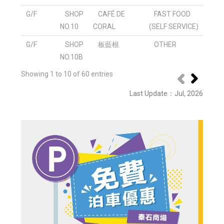
G/F
SHOP
CAFÉ DE
FAST FOOD
NO.10
CORAL
(SELF SERVICE)
G/F
SHOP
板藍根
OTHER
NO.10B
Showing 1 to 10 of 60 entries
Last Update
：Jul
, 2026