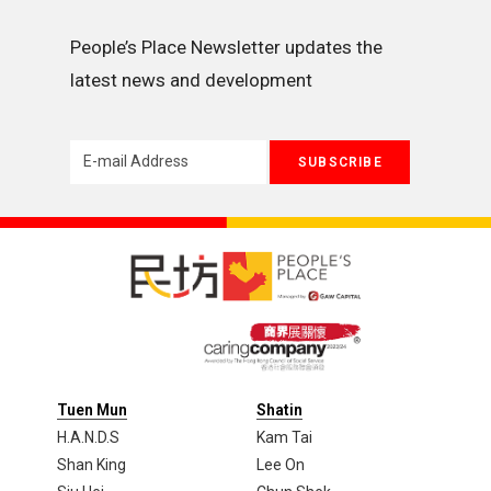
People’s Place Newsletter updates the 
latest news and development
Tuen Mun
Shatin
H.A.N.D.S
Kam Tai
Shan King
Lee On