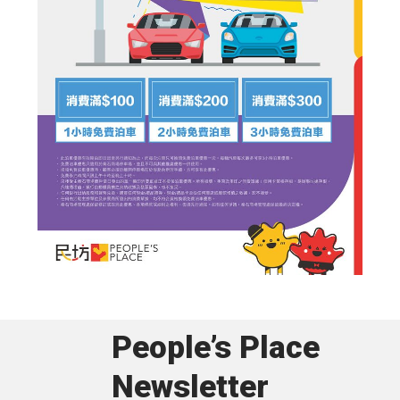
People’s Place
Newsletter