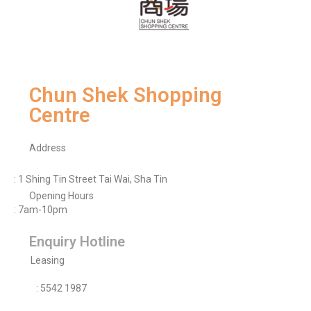
Chun Shek Shopping
Centre
Address
: 1 Shing Tin Street Tai Wai, Sha Tin
Opening Hours
: 7am-10pm
Enquiry Hotline
Leasing
: 5542 1987