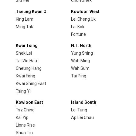
Siu Hei
Chun Shek
Tseung Kwan O
Kowloon West
King Lam
Lei Cheng Uk
Ming Tak
Lai Kok
Fortune
Kwai Tsing
N.T. North
Shek Lei
Yung Shing
Tai Wo Hau
Wah Ming
Cheung Hang
Wah Sum
Kwai Fong
Tai Ping
Kwai Shing East
Tsing Yi
Kowloon East
Island South
Tsz Ching
Lei Tung
Kai Yip
Ap Lei Chau
Lions Rise
Shun Tin