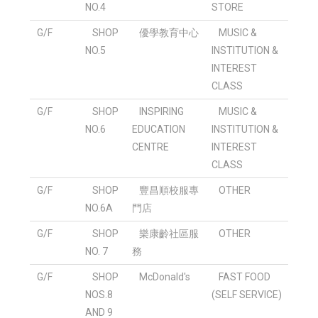
NO.4
STORE
G/F
SHOP
優學教育中心
MUSIC &
NO.5
INSTITUTION &
INTEREST
CLASS
G/F
SHOP
INSPIRING
MUSIC &
NO.6
EDUCATION
INSTITUTION &
CENTRE
INTEREST
CLASS
G/F
SHOP
豐昌順校服專
OTHER
NO.6A
門店
G/F
SHOP
樂康齡社區服
OTHER
NO. 7
務
G/F
SHOP
McDonald's
FAST FOOD
NOS.8
(SELF SERVICE)
AND 9