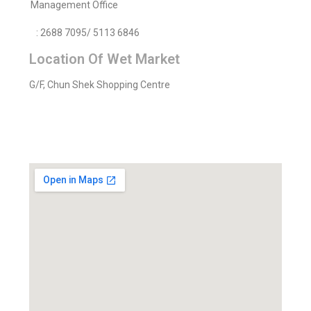
Management Office
: 2688 7095/ 5113 6846
Location Of Wet Market
G/F, Chun Shek Shopping Centre