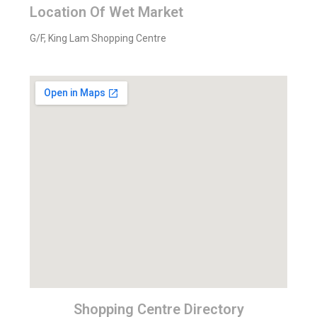
Location Of Wet Market
G/F, King Lam Shopping Centre
Shopping Centre Directory