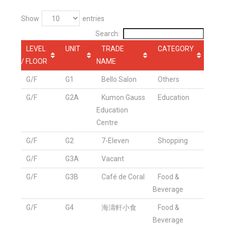
Show
entries
Search:
LEVEL
UNIT
TRADE
CATEGORY
/ FLOOR
NAME
G/F
G1
Bello Salon
Others
G/F
G2A
Kumon Gauss
Education
Education
Centre
G/F
G2
7-Eleven
Shopping
G/F
G3A
Vacant
G/F
G3B
Café de Coral
Food &
Beverage
G/F
G4
海濤軒小食
Food &
Beverage