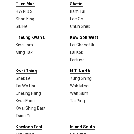
Tuen Mun
Shatin
H.A.N.D.S
Kam Tai
Shan King
Lee On
Siu Hei
Chun Shek
Tseung Kwan O
Kowloon West
King Lam
Lei Cheng Uk
Ming Tak
Lai Kok
Fortune
Kwai Tsing
N.T. North
Shek Lei
Yung Shing
Tai Wo Hau
Wah Ming
Cheung Hang
Wah Sum
Kwai Fong
Tai Ping
Kwai Shing East
Tsing Yi
Kowloon East
Island South