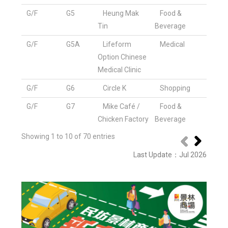
G/F
G5
Heung Mak
Food &
Tin
Beverage
G/F
G5A
Lifeform
Medical
Option Chinese
Medical Clinic
G/F
G6
Circle K
Shopping
G/F
G7
Mike Café /
Food &
Chicken Factory
Beverage
Showing 1 to 10 of 70 entries
Last Update
：
Jul 2026