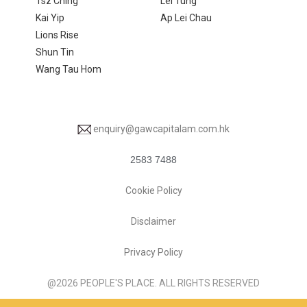
Tsz Ching
Lei Tung
Kai Yip
Ap Lei Chau
Lions Rise
Shun Tin
Wang Tau Hom
enquiry@gawcapitalam.com.hk
2583 7488
Cookie Policy
Disclaimer
Privacy Policy
@2026 PEOPLE'S PLACE. ALL RIGHTS RESERVED