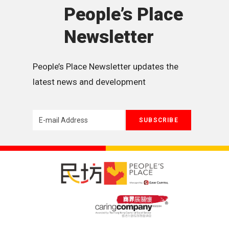
People’s Place
Newsletter
People’s Place Newsletter updates the 
latest news and development