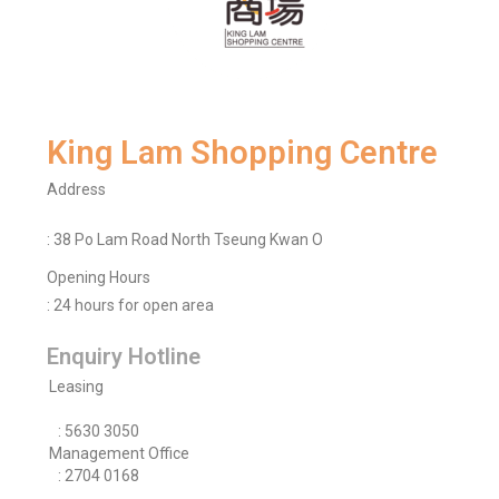
King Lam Shopping Centre
Address
: 38 Po Lam Road North Tseung Kwan O
Opening Hours
: 24 hours for open area
Enquiry Hotline
Leasing
: 5630 3050
Management Office
: 2704 0168