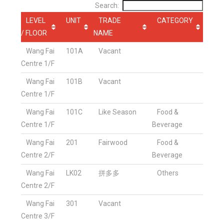
Search:
LEVEL
UNIT
TRADE
CATEGORY
/ FLOOR
NAME
Wang Fai
101A
Vacant
Centre 1/F
Wang Fai
101B
Vacant
Centre 1/F
Wang Fai
101C
Like Season
Food &
Centre 1/F
Beverage
Wang Fai
201
Fairwood
Food &
Centre 2/F
Beverage
Wang Fai
LK02
拼多多
Others
Centre 2/F
Wang Fai
301
Vacant
Centre 3/F