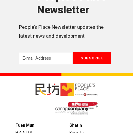
Newsletter
People’s Place Newsletter updates the 
latest news and development
Tuen Mun
Shatin
H.A.N.D.S
Kam Tai