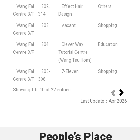
Wang Fai
302,
Effect Hair
Others
Centre 3/F
314
Design
Wang Fai
303
Vacant
Shopping
Centre 3/F
Wang Fai
304
Clever Way
Education
Centre 3/F
Tutorial Centre
(Wang Tau Hom)
Wang Fai
305-
7-Eleven
Shopping
Centre 3/F
308
Showing 1 to 10 of 22 entries
Last Update
：
Apr 2026
People’s Place