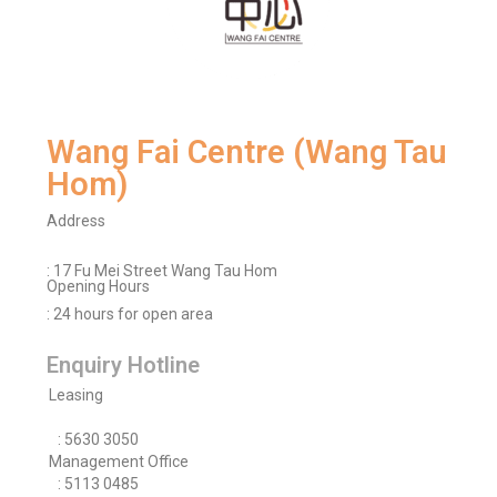
Wang Fai Centre (Wang Tau
Hom)
Address
: 17 Fu Mei Street Wang Tau Hom
Opening Hours
: 24 hours for open area
Enquiry Hotline
Leasing
: 5630 3050
Management Office
: 5113 0485