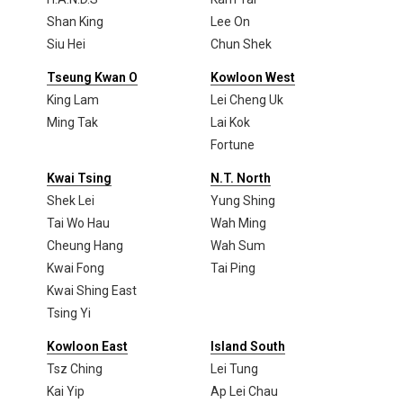
Shan King
Lee On
Siu Hei
Chun Shek
Tseung Kwan O
Kowloon West
King Lam
Lei Cheng Uk
Ming Tak
Lai Kok
Fortune
Kwai Tsing
N.T. North
Shek Lei
Yung Shing
Tai Wo Hau
Wah Ming
Cheung Hang
Wah Sum
Kwai Fong
Tai Ping
Kwai Shing East
Tsing Yi
Kowloon East
Island South
Tsz Ching
Lei Tung
Kai Yip
Ap Lei Chau