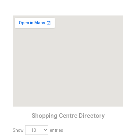
Shopping Centre Directory
Show
entries