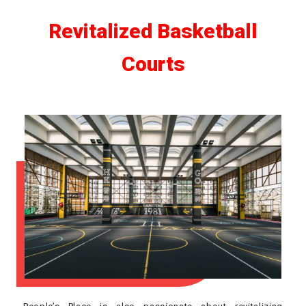
Revitalized Basketball
Courts