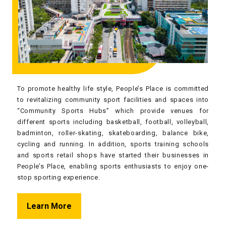
To promote healthy life style, People’s Place is committed
to revitalizing community sport facilities and spaces into
“Community Sports Hubs” which provide venues for
different sports including basketball, football, volleyball,
badminton, roller-skating, skateboarding, balance bike,
cycling and running. In addition, sports training schools
and sports retail shops have started their businesses in
People’s Place, enabling sports enthusiasts to enjoy one-
stop sporting experience.
Learn More