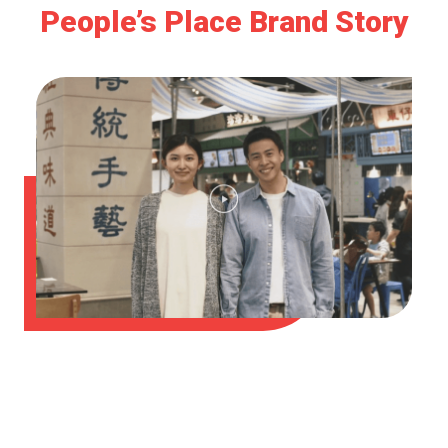
People’s Place Brand Story