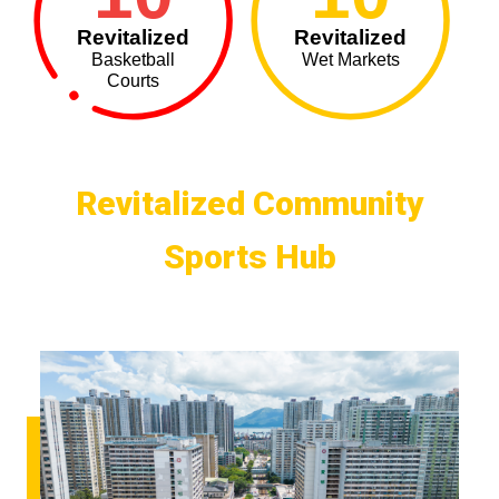
Revitalized
Revitalized
Basketball
Wet Markets
Courts
Revitalized Community
Sports Hub