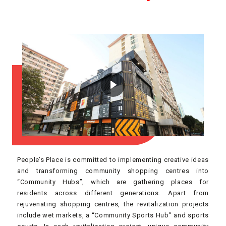
People’s Place is committed to implementing creative ideas
and transforming community shopping centres into
“Community Hubs”, which are gathering places for
residents across different generations. Apart from
rejuvenating shopping centres, the revitalization projects
include wet markets, a “Community Sports Hub” and sports