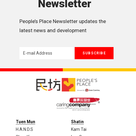
Newsletter
People’s Place Newsletter updates the 
latest news and development
Tuen Mun
Shatin
H.A.N.D.S
Kam Tai