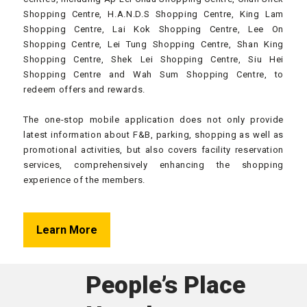
Shopping Centre, H.A.N.D.S Shopping Centre, King Lam
Shopping Centre, Lai Kok Shopping Centre, Lee On
Shopping Centre, Lei Tung Shopping Centre, Shan King
Shopping Centre, Shek Lei Shopping Centre, Siu Hei
Shopping Centre and Wah Sum Shopping Centre, to
redeem offers and rewards.
The one-stop mobile application does not only provide
latest information about F&B, parking, shopping as well as
promotional activities, but also covers facility reservation
services, comprehensively enhancing the shopping
experience of the members.
Learn More
People’s Place