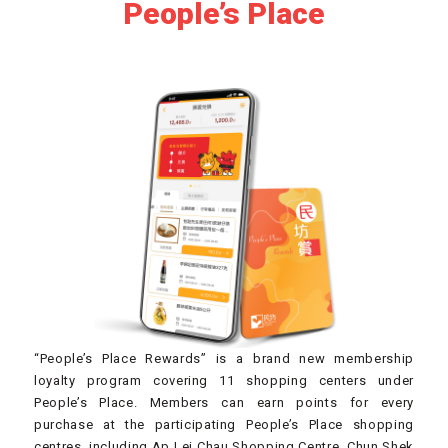
People’s Place
“People’s Place Rewards” is a brand new membership
loyalty program covering 11 shopping centers under
People’s Place. Members can earn points for every
purchase at the participating People’s Place shopping
centres, including Ap Lei Chau Shopping Centre, Chun Shek