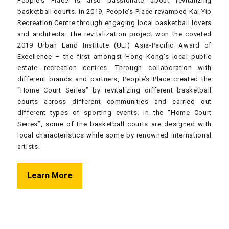
People’s Place is also passionate about revitalizing
basketball courts. In 2019, People’s Place revamped Kai Yip
Recreation Centre through engaging local basketball lovers
and architects. The revitalization project won the coveted
2019 Urban Land Institute (ULI) Asia-Pacific Award of
Excellence – the first amongst Hong Kong’s local public
estate recreation centres. Through collaboration with
different brands and partners, People’s Place created the
“Home Court Series” by revitalizing different basketball
courts across different communities and carried out
different types of sporting events. In the “Home Court
Series”, some of the basketball courts are designed with
local characteristics while some by renowned international
artists.
Learn More