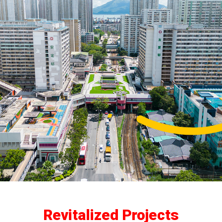
Revitalized Projects