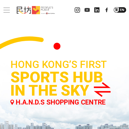
HONG KONG’S FIRST
SPORTS HUB
IN THE SKY
H.A.N.D.S SHOPPING CENTRE