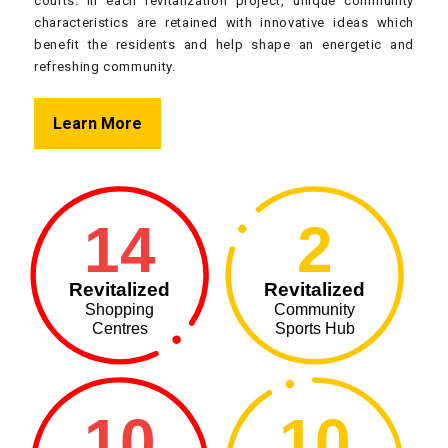
courts. In each revitalization project, unique community
characteristics are retained with innovative ideas which
benefit the residents and help shape an energetic and
refreshing community.
Learn More
14
2
Revitalized
Revitalized
Shopping
Community
Centres
Sports Hub
10
10