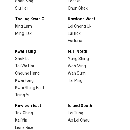
Shan King
Lee On
Siu Hei
Chun Shek
Tseung Kwan O
Kowloon West
King Lam
Lei Cheng Uk
Ming Tak
Lai Kok
Fortune
Kwai Tsing
N.T. North
Shek Lei
Yung Shing
Tai Wo Hau
Wah Ming
Cheung Hang
Wah Sum
Kwai Fong
Tai Ping
Kwai Shing East
Tsing Yi
Kowloon East
Island South
Tsz Ching
Lei Tung
Kai Yip
Ap Lei Chau
Lions Rise