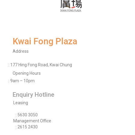
Kwai Fong Plaza
Address
: 177 Hing Fong Road, Kwai Chung
Opening Hours
: 9am – 10pm
Enquiry Hotline
Leasing
: 5630 3050
Management Office
: 2615 2430