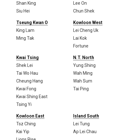
Shan King
Lee On
Siu Hei
Chun Shek
Tseung Kwan O
Kowloon West
King Lam
Lei Cheng Uk
Ming Tak
Lai Kok
Fortune
Kwai Tsing
N.T. North
Shek Lei
Yung Shing
Tai Wo Hau
Wah Ming
Cheung Hang
Wah Sum
Kwai Fong
Tai Ping
Kwai Shing East
Tsing Yi
Kowloon East
Island South
Tsz Ching
Lei Tung
Kai Yip
Ap Lei Chau
Lions Rise