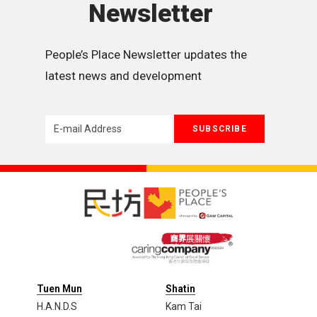
Newsletter
People’s Place Newsletter updates the 
latest news and development
Tuen Mun
Shatin
H.A.N.D.S
Kam Tai