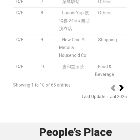
G/F
7
菜鳥驛站
Others
G/F
8
LaundrYup 洗
Others
得喜 24hrs 自助
洗衣店
G/F
9
New Chiu Yi
Shopping
Metal &
Household Co
G/F
10
慶和堂涼茶
Food &
Beverage
Showing 1 to 10 of 65 entries
Last Update
：
Jul 2026
People’s Place