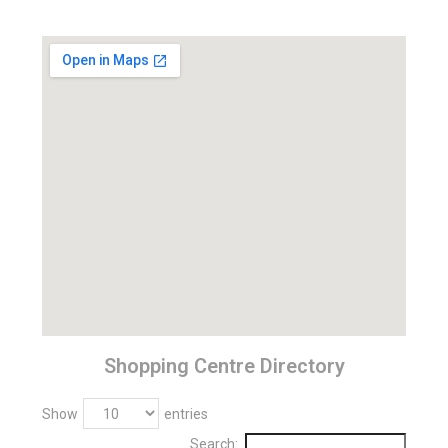
Shopping Centre Directory
Show
entries
Search: