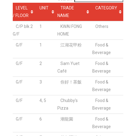
LEVEL
UNIT
TRADE
CATEGORY
/ FLOOR
NAME
C/P blk 2
1
KWAI FONG
Others
G/F
HOME
G/F
1
江湖花甲粉
Food &
Beverage
G/F
2
Sam Yuet
Food &
Café
Beverage
G/F
3
你好！茶飯
Food &
Beverage
G/F
4, 5
Chubby's
Food &
Pizza
Beverage
G/F
6
潮龍園
Food &
Beverage